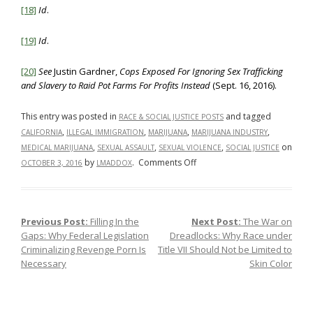
[18]
Id
.
[19]
Id
.
[20]
See
Justin Gardner,
Cops Exposed For Ignoring Sex Trafficking
and Slavery to Raid Pot Farms For Profits Instead
(Sept. 16, 2016).
This entry was posted in
and tagged
RACE & SOCIAL JUSTICE POSTS
,
,
,
,
CALIFORNIA
ILLEGAL IMMIGRATION
MARIJUANA
MARIJUANA INDUSTRY
,
,
,
on
MEDICAL MARIJUANA
SEXUAL ASSAULT
SEXUAL VIOLENCE
SOCIAL JUSTICE
on
by
.
Comments Off
OCTOBER 3, 2016
LMADDOX
The
Marijuana
Industry:
Previous Post:
Filling In the
Next Post:
The War on
Post navigation
What’s
Gaps: Why Federal Legislation
Dreadlocks: Why Race under
the
Criminalizing Revenge Porn Is
Title VII Should Not be Limited to
Real
Necessary
Skin Color
Problem?