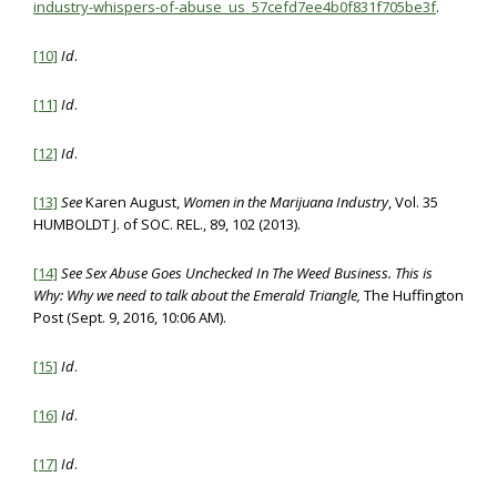
industry-whispers-of-abuse_us_57cefd7ee4b0f831f705be3f
.
[10]
Id
.
[11]
Id
.
[12]
Id
.
[13]
See
Karen August,
Women in the Marijuana Industry
, Vol. 35
HUMBOLDT J. of SOC. REL., 89, 102 (2013).
[14]
See
Sex Abuse Goes Unchecked In The Weed Business. This is
Why: Why we need to talk about the Emerald Triangle,
The Huffington
Post (Sept. 9, 2016, 10:06 AM).
[15]
Id
.
[16]
Id
.
[17]
Id
.