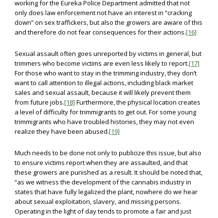
working for the Eureka Police Department admitted that not
only does law enforcement not have an interest in “cracking
down” on sex traffickers, but also the growers are aware of this
and therefore do not fear consequences for their actions.
[16]
Sexual assault often goes unreported by victims in general, but
trimmers who become victims are even less likely to report.
[17]
For those who want to stay in the trimming industry, they don’t
want to call attention to illegal actions, including black market
sales and sexual assault, because it will likely prevent them
from future jobs.
[18]
Furthermore, the physical location creates
a level of difficulty for trimmigrants to get out. For some young
trimmigrants who have troubled histories, they may not even
realize they have been abused.
[19]
Much needs to be done not only to publicize this issue, but also
to ensure victims report when they are assaulted, and that
these growers are punished as a result. It should be noted that,
“as we witness the development of the cannabis industry in
states that have fully legalized the plant, nowhere do we hear
about sexual exploitation, slavery, and missing persons.
Operating in the light of day tends to promote a fair and just