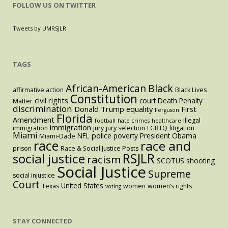
FOLLOW US ON TWITTER
Tweets by UMRSJLR
TAGS
Black
African-American
affirmative action
Black Lives
Constitution
civil rights
court
Death Penalty
Matter
discrimination
Donald Trump
equality
First
Ferguson
Florida
Amendment
illegal
football
hate crimes
healthcare
immigration
immigration
jury
jury selection
LGBTQ
litigation
Miami
police
NFL
poverty
President Obama
Miami-Dade
race
race and
prison
Race & Social Justice Posts
RSJLR
social justice
racism
SCOTUS
shooting
Social Justice
Supreme
social injustice
Court
United States
Texas
women
women’s rights
voting
STAY CONNECTED