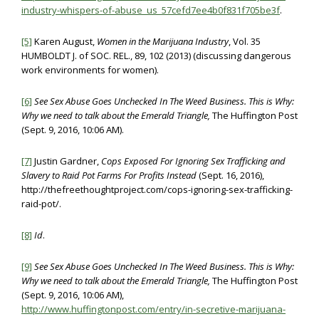
industry-whispers-of-abuse_us_57cefd7ee4b0f831f705be3f
.
[5]
Karen August,
Women in the Marijuana Industry
, Vol. 35
HUMBOLDT J. of SOC. REL., 89, 102 (2013) (discussing dangerous
work environments for women).
[6]
See
Sex Abuse Goes Unchecked In The Weed Business. This is Why:
Why we need to talk about the Emerald Triangle,
The Huffington Post
(Sept. 9, 2016, 10:06 AM).
[7]
Justin Gardner,
Cops Exposed For Ignoring Sex Trafficking and
Slavery to Raid Pot Farms For Profits Instead
(Sept. 16, 2016),
http://thefreethoughtproject.com/cops-ignoring-sex-trafficking-
raid-pot/.
[8]
Id
.
[9]
See
Sex Abuse Goes Unchecked In The Weed Business. This is Why:
Why we need to talk about the Emerald Triangle,
The Huffington Post
(Sept. 9, 2016, 10:06 AM),
http://www.huffingtonpost.com/entry/in-secretive-marijuana-