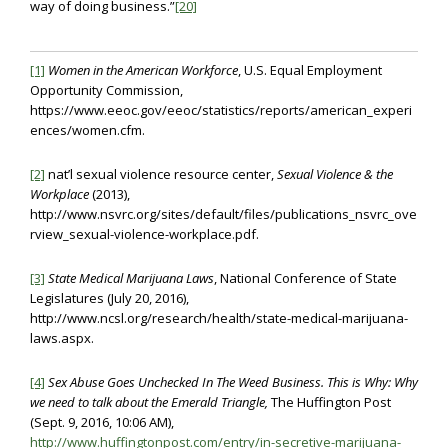
way of doing business.”
[20]
[1]
Women in the American Workforce
, U.S. Equal Employment
Opportunity Commission,
https://www.eeoc.gov/eeoc/statistics/reports/american_experi
ences/women.cfm.
[2]
nat’l sexual violence resource center,
Sexual Violence & the
Workplace
(2013),
http://www.nsvrc.org/sites/default/files/publications_nsvrc_ove
rview_sexual-violence-workplace.pdf.
[3]
State Medical Marijuana Laws
, National Conference of State
Legislatures (July 20, 2016),
http://www.ncsl.org/research/health/state-medical-marijuana-
laws.aspx.
[4]
Sex Abuse Goes Unchecked In The Weed Business. This is Why: Why
we need to talk about the Emerald Triangle,
The Huffington Post
(Sept. 9, 2016, 10:06 AM),
http://www.huffingtonpost.com/entry/in-secretive-marijuana-