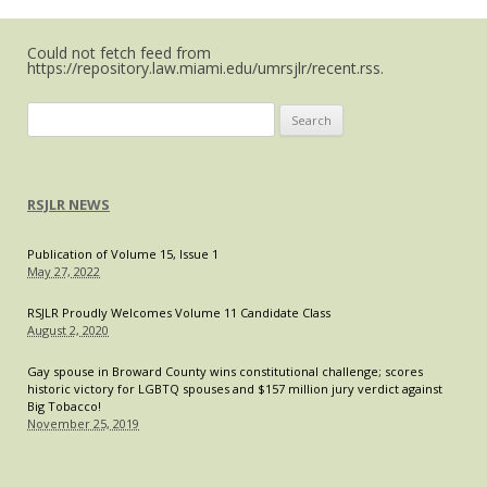
Could not fetch feed from
https://repository.law.miami.edu/umrsjlr/recent.rss.
Search
for:
RSJLR NEWS
Publication of Volume 15, Issue 1
May 27, 2022
RSJLR Proudly Welcomes Volume 11 Candidate Class
August 2, 2020
Gay spouse in Broward County wins constitutional challenge; scores
historic victory for LGBTQ spouses and $157 million jury verdict against
Big Tobacco!
November 25, 2019