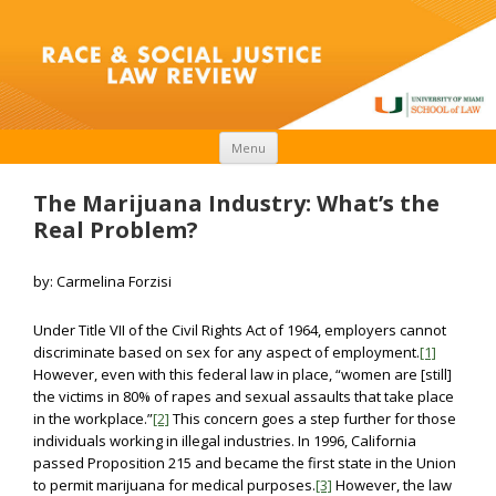
Skip to content
Menu
The Marijuana Industry: What’s the
Real Problem?
by: Carmelina Forzisi
Under Title VII of the Civil Rights Act of 1964, employers cannot
discriminate based on sex for any aspect of employment.
[1]
However, even with this federal law in place, “women are [still]
the victims in 80% of rapes and sexual assaults that take place
in the workplace.”
[2]
This concern goes a step further for those
individuals working in illegal industries. In 1996, California
passed Proposition 215 and became the first state in the Union
to permit marijuana for medical purposes.
[3]
However, the law