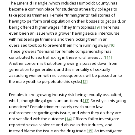
The Emerald Triangle, which includes Humboldt County, has
become a common place for students at nearby colleges to
take jobs as trimmers. Female “trimmigrants” tell stories of
having to perform oral copulation on their bosses to get paid, or
being offered higher wages if they trim topless.
[9]
There has
even been an issue with a grower having sexual intercourse
with his teenage trimmers and then locking them in an
oversized toolbox to prevent them from running away.
[10]
These growers “demand for female companionship has
contributed to sex trafficking in these rural areas . . .”
[11]
Another concern is that often growing is passed down from
generation to generation, and this mentality of sexually
assaulting women with no consequences will be passed on to
the male youth to perpetuate this cycle.
[12]
Females in the growing industry risk being sexually assaulted,
which, though illegal goes unsanctioned.
[13]
So why is this going
unnoticed? Female trimmers rarely reach out to law
enforcement regarding this issue, and when they do they are
not satisfied with the outcome.
[14]
Officers fail to investigate
reported sexual violence and abuse in this industry, and
instead blame the issue on the drug trade.
[15]
An investigator