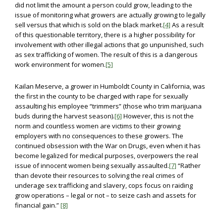
did not limit the amount a person could grow, leading to the
issue of monitoring what growers are actually growing to legally
sell versus that which is sold on the black market.
[4]
As a result
of this questionable territory, there is a higher possibility for
involvement with other illegal actions that go unpunished, such
as sex trafficking of women. The result of this is a dangerous
work environment for women.
[5]
Kailan Meserve, a grower in Humboldt County in California, was
the first in the county to be charged with rape for sexually
assaulting his employee “trimmers” (those who trim marijuana
buds during the harvest season).
[6]
However, this is not the
norm and countless women are victims to their growing
employers with no consequences to these growers. The
continued obsession with the War on Drugs, even when it has
become legalized for medical purposes, overpowers the real
issue of innocent women being sexually assaulted.
[7]
“Rather
than devote their resources to solving the real crimes of
underage sex trafficking and slavery, cops focus on raiding
grow operations – legal or not – to seize cash and assets for
financial gain.”
[8]