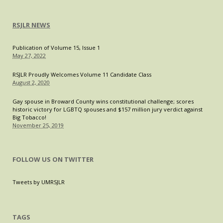
RSJLR NEWS
Publication of Volume 15, Issue 1
May 27, 2022
RSJLR Proudly Welcomes Volume 11 Candidate Class
August 2, 2020
Gay spouse in Broward County wins constitutional challenge; scores
historic victory for LGBTQ spouses and $157 million jury verdict against
Big Tobacco!
November 25, 2019
FOLLOW US ON TWITTER
Tweets by UMRSJLR
TAGS