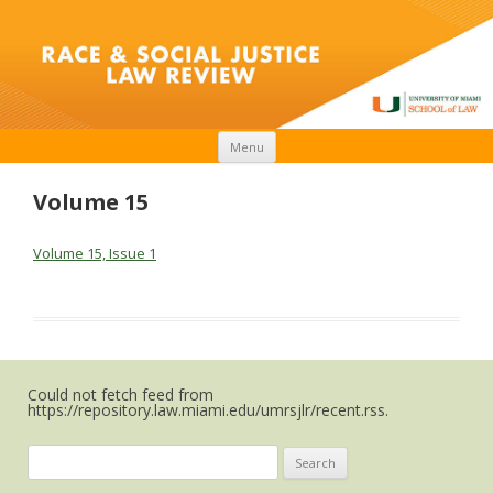
Skip to content
Menu
Volume 15
Volume 15, Issue 1
Could not fetch feed from
https://repository.law.miami.edu/umrsjlr/recent.rss.
Search
for: