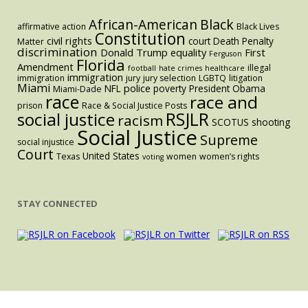
Black
African-American
affirmative action
Black Lives
Constitution
civil rights
court
Death Penalty
Matter
discrimination
Donald Trump
equality
First
Ferguson
Florida
Amendment
illegal
football
hate crimes
healthcare
immigration
immigration
jury
jury selection
LGBTQ
litigation
Miami
police
NFL
poverty
President Obama
Miami-Dade
race
race and
prison
Race & Social Justice Posts
RSJLR
social justice
racism
SCOTUS
shooting
Social Justice
Supreme
social injustice
Court
United States
Texas
women
women’s rights
voting
STAY CONNECTED