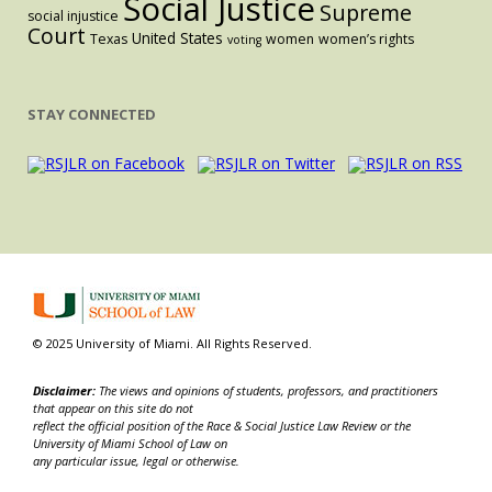
Social Justice
Supreme
social injustice
Court
United States
Texas
women
women’s rights
voting
STAY CONNECTED
© 2025 University of Miami. All Rights Reserved.
Disclaimer:
The views and opinions of students, professors, and practitioners
that appear on this site do not
reflect the official position of the Race & Social Justice Law Review or the
University of Miami School of Law on
any particular issue, legal or otherwise.