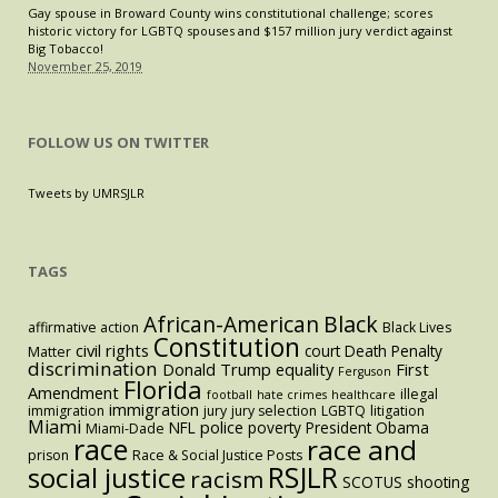
Gay spouse in Broward County wins constitutional challenge; scores
historic victory for LGBTQ spouses and $157 million jury verdict against
Big Tobacco!
November 25, 2019
FOLLOW US ON TWITTER
Tweets by UMRSJLR
TAGS
Black
African-American
affirmative action
Black Lives
Constitution
civil rights
court
Death Penalty
Matter
discrimination
Donald Trump
equality
First
Ferguson
Florida
Amendment
illegal
football
hate crimes
healthcare
immigration
immigration
jury
jury selection
LGBTQ
litigation
Miami
police
NFL
poverty
President Obama
Miami-Dade
race
race and
prison
Race & Social Justice Posts
RSJLR
social justice
racism
SCOTUS
shooting