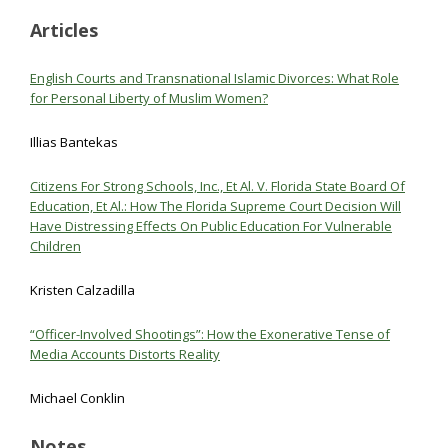
Articles
English Courts and Transnational Islamic Divorces: What Role
for Personal Liberty of Muslim Women?
Illias Bantekas
Citizens For Strong Schools, Inc., Et Al. V. Florida State Board Of
Education, Et Al.: How The Florida Supreme Court Decision Will
Have Distressing Effects On Public Education For Vulnerable
Children
Kristen Calzadilla
“Officer-Involved Shootings”: How the Exonerative Tense of
Media Accounts Distorts Reality
Michael Conklin
Notes