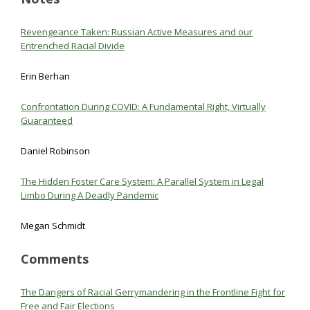
Revengeance Taken: Russian Active Measures and our
Entrenched Racial Divide
Erin Berhan
Confrontation During COVID: A Fundamental Right, Virtually
Guaranteed
Daniel Robinson
The Hidden Foster Care System: A Parallel System in Legal
Limbo During A Deadly Pandemic
Megan Schmidt
Comments
The Dangers of Racial Gerrymandering in the Frontline Fight for
Free and Fair Elections