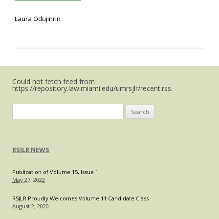
Laura Odujinrin
Could not fetch feed from
https://repository.law.miami.edu/umrsjlr/recent.rss.
Search
for:
RSJLR NEWS
Publication of Volume 15, Issue 1
May 27, 2022
RSJLR Proudly Welcomes Volume 11 Candidate Class
August 2, 2020