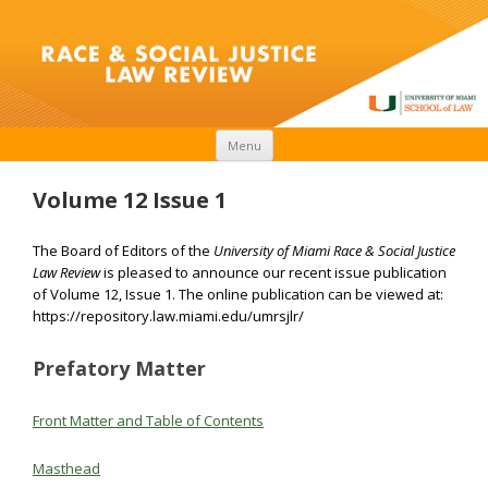
Skip to content
Menu
Volume 12 Issue 1
The Board of Editors of the
University of Miami Race & Social Justice
Law Review
is pleased to announce our recent issue publication
of Volume 12, Issue 1. The online publication can be viewed at:
https://repository.law.miami.edu/umrsjlr/
Prefatory Matter
Front Matter and Table of Contents
Masthead