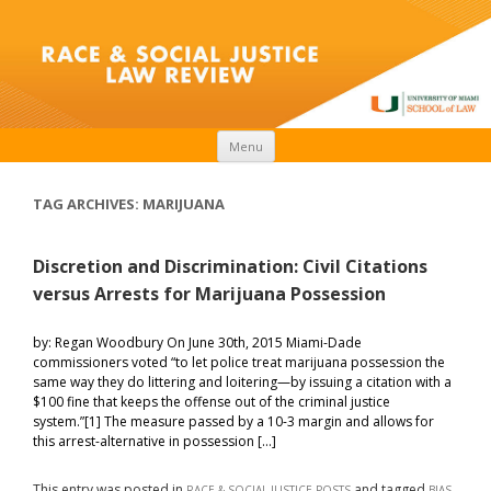
Skip to content
Menu
TAG ARCHIVES:
MARIJUANA
Discretion and Discrimination: Civil Citations
versus Arrests for Marijuana Possession
by: Regan Woodbury On June 30th, 2015 Miami-Dade
commissioners voted “to let police treat marijuana possession the
same way they do littering and loitering—by issuing a citation with a
$100 fine that keeps the offense out of the criminal justice
system.”[1] The measure passed by a 10-3 margin and allows for
this arrest-alternative in possession […]
This entry was posted in
and tagged
,
RACE & SOCIAL JUSTICE POSTS
BIAS