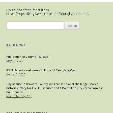
What’s
Could not fetch feed from
the
https://repository.law.miami.edu/umrsjlr/recent.rss.
Real
Problem?
Search
for:
RSJLR NEWS
Publication of Volume 15, Issue 1
May 27, 2022
RSJLR Proudly Welcomes Volume 11 Candidate Class
August 2, 2020
Gay spouse in Broward County wins constitutional challenge; scores
historic victory for LGBTQ spouses and $157 million jury verdict against
Big Tobacco!
November 25, 2019