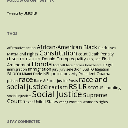
FOLLOW US ON TWITTER
Tweets by UMRSJLR
TAGS
Black
African-American
affirmative action
Black Lives
Constitution
civil rights
court
Death Penalty
Matter
discrimination
Donald Trump
equality
First
Ferguson
Florida
Amendment
illegal
football
hate crimes
healthcare
immigration
immigration
jury
jury selection
LGBTQ
litigation
Miami
police
NFL
poverty
President Obama
Miami-Dade
race
race and
prison
Race & Social Justice Posts
RSJLR
social justice
racism
SCOTUS
shooting
Social Justice
Supreme
social injustice
Court
United States
Texas
women
women’s rights
voting
STAY CONNECTED