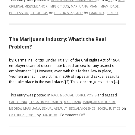
,
,
,
,
,
CRIMINAL MISDEMEANOR
IMPLICIT BIAS
MARIJUANA
MIAMI
MIAMI-DADE
,
on
by
.
POSSESSION
RACIAL BIAS
FEBRUARY 27, 2017
LMADDOX
1 REPLY
The Marijuana Industry: What’s the Real
Problem?
by: Carmelina Forzisi Under Title VII of the Civil Rights Act of 1964,
employers cannot discriminate based on sex for any aspect of
employment.[1] However, even with this federal law in place,
“women are [still] the victims in 80% of rapes and sexual assaults
that take place in the workplace.”[2] This concern goes a step […]
This entry was posted in
and tagged
RACE & SOCIAL JUSTICE POSTS
,
,
,
,
CALIFORNIA
ILLEGAL IMMIGRATION
MARIJUANA
MARIJUANA INDUSTRY
,
,
,
on
MEDICAL MARIJUANA
SEXUAL ASSAULT
SEXUAL VIOLENCE
SOCIAL JUSTICE
on
by
.
Comments Off
OCTOBER 3, 2016
LMADDOX
The
Marijuana
Industry: