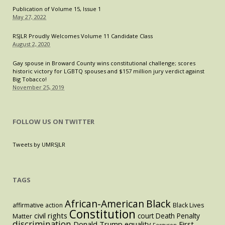
Publication of Volume 15, Issue 1
May 27, 2022
RSJLR Proudly Welcomes Volume 11 Candidate Class
August 2, 2020
Gay spouse in Broward County wins constitutional challenge; scores
historic victory for LGBTQ spouses and $157 million jury verdict against
Big Tobacco!
November 25, 2019
FOLLOW US ON TWITTER
Tweets by UMRSJLR
TAGS
Black
African-American
affirmative action
Black Lives
Constitution
civil rights
court
Death Penalty
Matter
discrimination
Donald Trump
equality
First
Ferguson