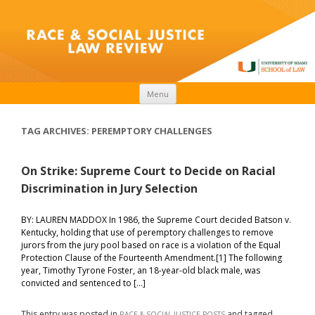
Skip to content
Menu
TAG ARCHIVES:
PEREMPTORY CHALLENGES
On Strike: Supreme Court to Decide on Racial
Discrimination in Jury Selection
BY: LAUREN MADDOX In 1986, the Supreme Court decided Batson v.
Kentucky, holding that use of peremptory challenges to remove
jurors from the jury pool based on race is a violation of the Equal
Protection Clause of the Fourteenth Amendment.[1] The following
year, Timothy Tyrone Foster, an 18-year-old black male, was
convicted and sentenced to […]
This entry was posted in
and tagged
RACE & SOCIAL JUSTICE POSTS