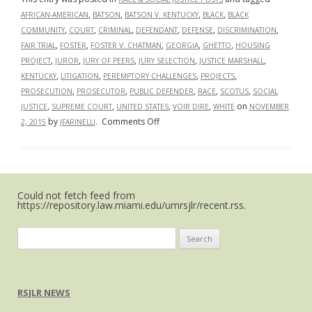
,
,
,
,
AFRICAN-AMERICAN
BATSON
BATSON V. KENTUCKY
BLACK
BLACK
,
,
,
,
,
,
COMMUNITY
COURT
CRIMINAL
DEFENDANT
DEFENSE
DISCRIMINATION
,
,
,
,
,
FAIR TRIAL
FOSTER
FOSTER V. CHATMAN
GEORGIA
GHETTO
HOUSING
,
,
,
,
,
PROJECT
JUROR
JURY OF PEERS
JURY SELECTION
JUSTICE MARSHALL
,
,
,
,
KENTUCKY
LITIGATION
PEREMPTORY CHALLENGES
PROJECTS
,
,
,
,
,
PROSECUTION
PROSECUTOR
PUBLIC DEFENDER
RACE
SCOTUS
SOCIAL
,
,
,
,
on
JUSTICE
SUPREME COURT
UNITED STATES
VOIR DIRE
WHITE
NOVEMBER
on
by
.
Comments Off
2, 2015
JFARINELLI
On
Strike:
Supreme
Court
Could not fetch feed from
to
https://repository.law.miami.edu/umrsjlr/recent.rss.
Decide
on
Search
Racial
for:
Discrimination
in
Jury
RSJLR NEWS
Selection