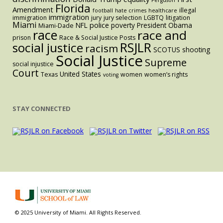
Florida
Amendment
illegal
football
hate crimes
healthcare
immigration
immigration
jury
jury selection
LGBTQ
litigation
Miami
police
NFL
poverty
President Obama
Miami-Dade
race
race and
prison
Race & Social Justice Posts
RSJLR
social justice
racism
SCOTUS
shooting
Social Justice
Supreme
social injustice
Court
United States
Texas
women
women’s rights
voting
STAY CONNECTED
© 2025 University of Miami. All Rights Reserved.