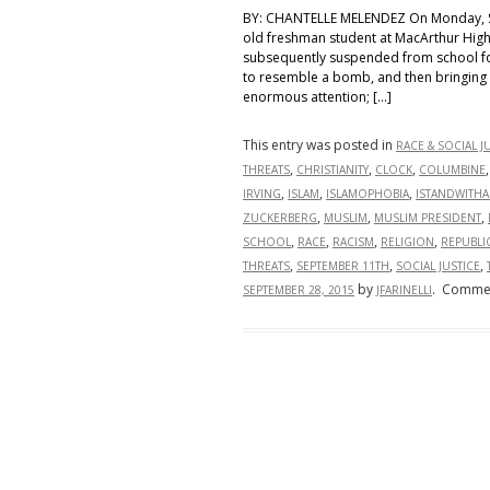
BY: CHANTELLE MELENDEZ On Monday, S
old freshman student at MacArthur High 
subsequently suspended from school for
to resemble a bomb, and then bringing i
enormous attention; […]
This entry was posted in
RACE & SOCIAL J
,
,
,
THREATS
CHRISTIANITY
CLOCK
COLUMBINE
,
,
,
IRVING
ISLAM
ISLAMOPHOBIA
ISTANDWITH
,
,
,
ZUCKERBERG
MUSLIM
MUSLIM PRESIDENT
,
,
,
,
SCHOOL
RACE
RACISM
RELIGION
REPUBLI
,
,
,
THREATS
SEPTEMBER 11TH
SOCIAL JUSTICE
by
.
Commen
SEPTEMBER 28, 2015
JFARINELLI