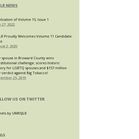
JLR NEWS
lication of Volume 15, Issue 1
 27, 2022
LR Proudly Welcomes Volume 11 Candidate
ss
ust 2, 2020
 spouse in Broward County wins
stitutional challenge; scores historic
tory for LGBTQ spouses and $157 million
y verdict against Big Tobacco!
ember 25, 2019
LLOW US ON TWITTER
ets by UMRSJLR
GS