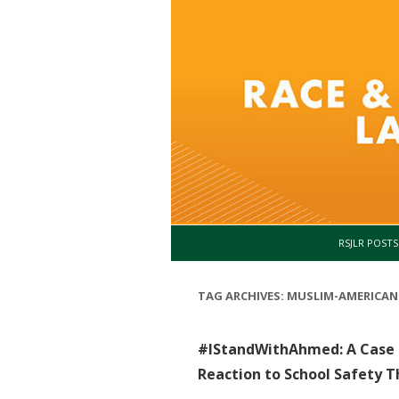
RSJLR POSTS
TAG ARCHIVES:
MUSLIM-AMERICAN
#IStandWithAhmed: A Case o
Reaction to School Safety T