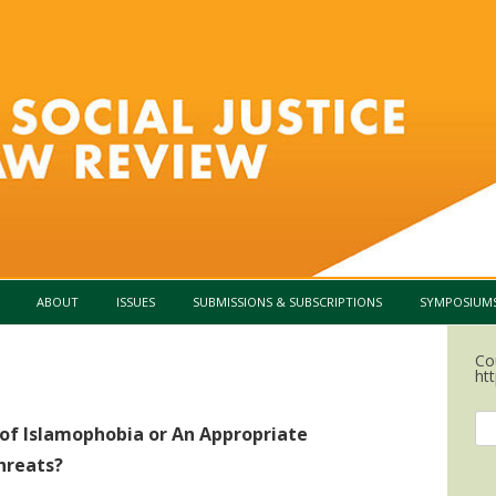
Skip to content
ABOUT
ISSUES
SUBMISSIONS & SUBSCRIPTIONS
SYMPOSIUM
Co
htt
Se
f Islamophobia or An Appropriate
for
hreats?