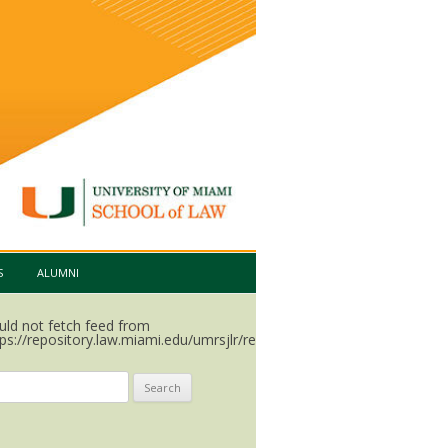
S
ALUMNI
uld not fetch feed from
ps://repository.law.miami.edu/umrsjlr/recent.rss.
arch
: