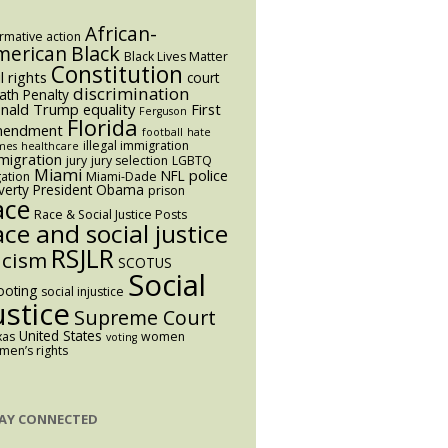
African-
irmative action
Black
merican
Black Lives Matter
Constitution
il rights
court
discrimination
ath Penalty
nald Trump
equality
First
Ferguson
Florida
endment
football
hate
illegal immigration
mes
healthcare
migration
jury
jury selection
LGBTQ
Miami
police
NFL
igation
Miami-Dade
verty
President Obama
prison
ace
Race & Social Justice Posts
ace and social justice
RSJLR
acism
SCOTUS
Social
ooting
social injustice
ustice
Supreme Court
United States
xas
women
voting
en’s rights
AY CONNECTED