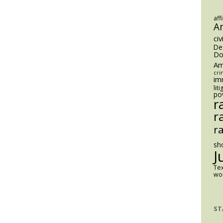
Reaction
to
aff
A
School
civ
Safety
De
Threats?
Do
Am
cri
im
lit
po
r
r
r
sh
J
Te
wom
ST