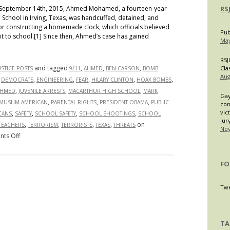
eptember 14th, 2015, Ahmed Mohamed, a fourteen-year-
RS
School in Irving, Texas, was handcuffed, detained, and
 constructing a homemade clock, which officials believed
Pub
t to school.[1] Since then, Ahmed’s case has gained
May
RSJ
and tagged
,
,
,
Cla
USTICE POSTS
9/11
AHMED
BEN CARSON
BOMB
Aug
,
,
,
,
,
,
DEMOCRATS
ENGINEERING
FEAR
HILARY CLINTON
HOAX BOMBS
,
,
,
AHMED
JUVENILE ARRESTS
MACARTHUR HIGH SCHOOL
MARK
Gay
,
,
,
MUSLIM-AMERICAN
PARENTAL RIGHTS
PRESIDENT OBAMA
PUBLIC
con
vic
,
,
,
,
CANS
SAFETY
SCHOOL SAFETY
SCHOOL SHOOTINGS
SCHOOL
jur
,
,
,
,
on
TEACHERS
TERRORISM
TERRORISTS
TEXAS
THREATS
Nov
on
ts Off
#IStandWithAhmed:
A
FO
Case
of
Twe
Islamophobia
or
An
TA
Appropriate