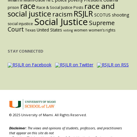
Miami-Dade
race
race and
prison
Race & Social Justice Posts
RSJLR
social justice
racism
SCOTUS
shooting
Social Justice
Supreme
social injustice
Court
United States
Texas
women
women’s rights
voting
STAY CONNECTED
© 2025 University of Miami. All Rights Reserved.
Disclaimer:
The views and opinions of students, professors, and practitioners
that appear on this site do not