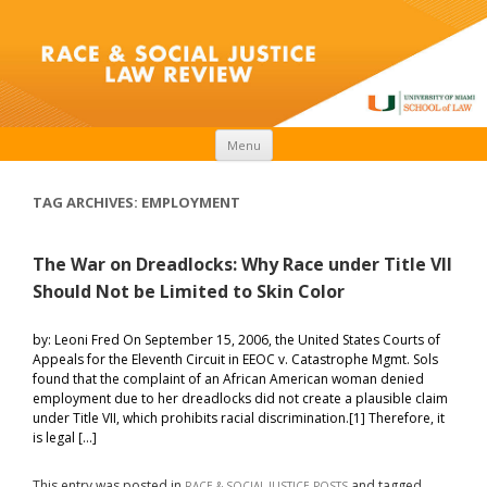
Skip to content
Menu
TAG ARCHIVES:
EMPLOYMENT
The War on Dreadlocks: Why Race under Title VII
Should Not be Limited to Skin Color
by: Leoni Fred On September 15, 2006, the United States Courts of
Appeals for the Eleventh Circuit in EEOC v. Catastrophe Mgmt. Sols
found that the complaint of an African American woman denied
employment due to her dreadlocks did not create a plausible claim
under Title VII, which prohibits racial discrimination.[1] Therefore, it
is legal […]
This entry was posted in
and tagged
RACE & SOCIAL JUSTICE POSTS