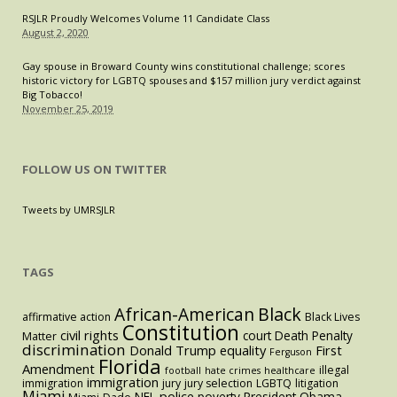
RSJLR Proudly Welcomes Volume 11 Candidate Class
August 2, 2020
Gay spouse in Broward County wins constitutional challenge; scores
historic victory for LGBTQ spouses and $157 million jury verdict against
Big Tobacco!
November 25, 2019
FOLLOW US ON TWITTER
Tweets by UMRSJLR
TAGS
Black
African-American
affirmative action
Black Lives
Constitution
civil rights
court
Death Penalty
Matter
discrimination
Donald Trump
equality
First
Ferguson
Florida
Amendment
illegal
football
hate crimes
healthcare
immigration
immigration
jury
jury selection
LGBTQ
litigation
Miami
police
NFL
poverty
President Obama