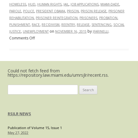
,
,
,
,
,
,
HOMELESS
HUD
HUMAN RIGHTS
JAIL
JOB APPLICATIONS
MIAMI-DADE
,
,
,
,
,
PAROLE
POLICE
PRESIDENT OBAMA
PRISON
PRISON RELEASE
PRISONER
,
,
,
,
REHABILITATION
PRISONER REINTEGRATION
PRISONERS
PROBATION
,
,
,
,
,
,
PUNISHMENT
RACE
RECIDIVISM
REENTRY
RELEASE
SENTENCING
SOCIAL
,
on
by
.
JUSTICE
UNEMPLOYMENT
NOVEMBER 16, 2015
JFARINELLI
on
Comments Off
Ending
the
Collateral
Consequences
Could not fetch feed from
of
https://repository.law.miami.edu/umrsjlr/recent.rss.
Criminal
Records
Search
for:
RSJLR NEWS
Publication of Volume 15, Issue 1
May 27, 2022