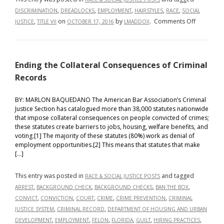
,
,
,
,
,
DISCRIMINATION
DREADLOCKS
EMPLOYMENT
HAIRSTYLES
RACE
SOCIAL
on
,
on
by
.
Comments Off
JUSTICE
TITLE VII
OCTOBER 17, 2016
LMADDOX
The
War
on
Ending the Collateral Consequences of Criminal
Dreadlock
Why
Records
Race
under
BY: MARLON BAQUEDANO The American Bar Association’s Criminal
Justice Section has catalogued more than 38,000 statutes nationwide
Title
that impose collateral consequences on people convicted of crimes;
VII
these statutes create barriers to jobs, housing, welfare benefits, and
Should
voting.[1] The majority of these statutes (80%) work as denial of
Not
employment opportunities.[2] This means that statutes that make
be
[…]
Limited
to
This entry was posted in
and tagged
RACE & SOCIAL JUSTICE POSTS
Skin
,
,
,
,
ARREST
BACKGROUND CHECK
BACKGROUND CHECKS
BAN THE BOX
Color
,
,
,
,
,
CONVICT
CONVICTION
COURT
CRIME
CRIME PREVENTION
CRIMINAL
,
,
JUSTICE SYSTEM
CRIMINAL RECORD
DEPARTMENT OF HOUSING AND URBAN
,
,
,
,
,
,
DEVELOPMENT
EMPLOYMENT
FELON
FLORIDA
GUILT
HIRING PRACTICES