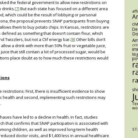
asked the federal government to allow new restrictions on
 drinks.
[7]
But each state has focused on a different area
aff
od, which could be the result of lobbying or personal
A
izona, the proposal prevents SNAP participants from buying
civ
allows them to buy potato chips. In Kansas, restrictions are
De
 defined as something that doesn’t contain flour, which
Do
d Twizzlers, but not a Clif energy bar.
[8]
Other bills don’t
Am
 allow a drink with more than 50% fruit or vegetable juice,
cri
im
 juice that still contain a lot of processed sugar, would be
lit
tions place doubt as to how much these restrictions would
po
r
r
tions
r
sh
restrictions: First, there is insufficient evidence to show
J
lic health and second, implementing such restrictions may
.
Te
wom
ases have led to a decline in health. In fact, studies
ch that confirms that SNAP participation is associated with
ST
among children, as well as improved long-term health
reduced doctor visits, and $1,400 less in annual healthcare