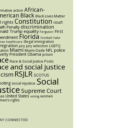
African-
irmative action
Black
merican
Black Lives Matter
Constitution
il rights
court
discrimination
ath Penalty
nald Trump
equality
First
Ferguson
Florida
endment
football
hate
illegal immigration
mes
healthcare
migration
jury
jury selection
LGBTQ
Miami
police
NFL
igation
Miami-Dade
verty
President Obama
prison
ace
Race & Social Justice Posts
ace and social justice
RSJLR
acism
SCOTUS
Social
ooting
social injustice
ustice
Supreme Court
United States
xas
women
voting
en’s rights
AY CONNECTED