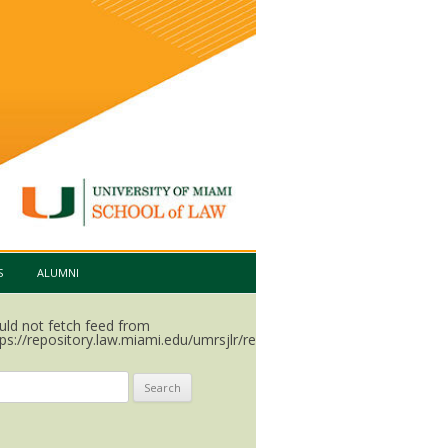
S
ALUMNI
uld not fetch feed from
ps://repository.law.miami.edu/umrsjlr/recent.rss.
arch
: