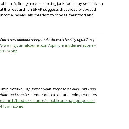
blem. At first glance, restricting junk food may seem like a
ut the research on SNAP suggests that these proposed
ow-income individuals’ freedom to choose their food and
an a new national nanny make America healthy again?
, My
//www.myjournalcourier.com/opinion/article/a-national-
210478.php
Catlin Nchako,
Republican SNAP Proposals Could Take Food
duals and Families
, Center on Budget and Policy Priorities
research/food-assistance/republican-snap-proposals-
of-low-income