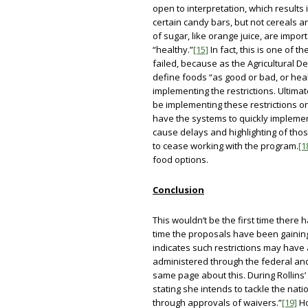
open to interpretation, which results 
certain candy bars, but not cereals a
of sugar, like orange juice, are import
“healthy.”
[15]
In fact, this is one of t
failed, because as the Agricultural D
define foods “as good or bad, or heal
implementing the restrictions. Ultima
be implementing these restrictions on
have the systems to quickly implement 
cause delays and highlighting of thos
to cease working with the program.
[1
food options.
Conclusion
This wouldn’t be the first time there 
time the proposals have been gaining
indicates such restrictions may have 
administered through the federal an
same page about this. During Rollins’ 
stating she intends to tackle the nat
through approvals of waivers.”
[19]
Ho