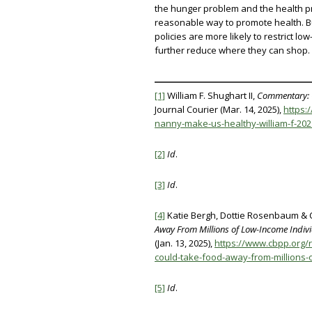
the hunger problem and the health pro
reasonable way to promote health. B
policies are more likely to restrict l
further reduce where they can shop.
[1]
William F. Shughart II,
Commentary: C
Journal Courier (Mar. 14, 2025),
https:
nanny-make-us-healthy-william-f-20
[2]
Id
.
[3]
Id
.
[4]
Katie Bergh, Dottie Rosenbaum & 
Away From Millions of Low-Income Indivi
(Jan. 13, 2025),
https://www.cbpp.org/
could-take-food-away-from-millions-
[5]
Id
.