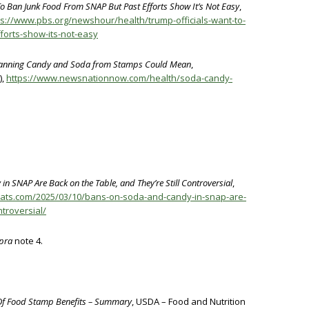
o Ban Junk Food From SNAP But Past Efforts Show It’s Not Easy
,
ps://www.pbs.org/newshour/health/trump-officials-want-to-
forts-show-its-not-easy
Banning Candy and Soda from Stamps Could Mean
,
),
https://www.newsnationnow.com/health/soda-candy-
n SNAP Are Back on the Table, and They’re Still Controversial
,
ileats.com/2025/03/10/bans-on-soda-and-candy-in-snap-are-
ntroversial/
pra
note 4.
e Of Food Stamp Benefits – Summary
, USDA – Food and Nutrition