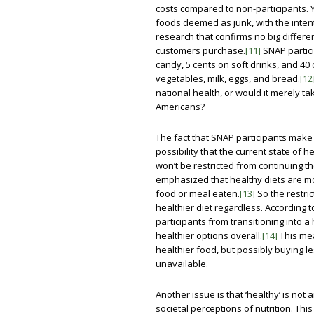
costs compared to non-participants. Y
foods deemed as junk, with the intent
research that confirms no big diffe
customers purchase.
[11]
SNAP partici
candy, 5 cents on soft drinks, and 40 
vegetables, milk, eggs, and bread.
[12
national health, or would it merely t
Americans?
The fact that SNAP participants make 
possibility that the current state of 
won’t be restricted from continuing th
emphasized that healthy diets are mor
food or meal eaten.
[13]
So the restric
healthier diet regardless. According
participants from transitioning into a h
healthier options overall.
[14]
This mea
healthier food, but possibly buying le
unavailable.
Another issue is that ‘healthy’ is not a
societal perceptions of nutrition. Thi