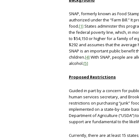
Background
SNAP, formerly known as Food Stamps
authorized under the “Farm Bill.” It 
food.
[1]
States administer this progra
the federal poverty line, which, in 
to $54,150 or higher for a family of ei
$292 and assumes that the average 
SNAP is an important public benefit th
children.
[4]
With SNAP, people are all
alcohol.
[5]
Proposed Restrictions
Guided in part by a concern for publi
human services secretary, and Brooke
restrictions on purchasing “junk” foo
implemented on a state-by-state basis
Department of Agriculture (“USDA”) to 
support are fundamental to the likel
Currently, there are at least 15 stat