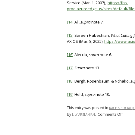
Service (Mar. 1, 2007),
https://fns-
prod.azureedge.us/sites/default/fil
[14]
Ali,
supra
note 7.
[15]
Sareen Habeshian,
What Cutting 
AXIOS (Mar. 8, 2025),
https://www.axi
[16]
Aleccia,
supra
note 6.
[17]
Supra
note 13.
[18]
Bergh, Rosenbaum, & Nchako,
su
[19]
Held,
supra
note 10.
This entry was posted in
RACE & SOCIAL J
on
by
.
Comments Off
LILY ARSLANIAN
SNAP
“Junk”
Food