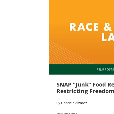
RSJLR POSTS
SNAP “Junk” Food Re
Restricting Freedom
By Gabriela Alvarez