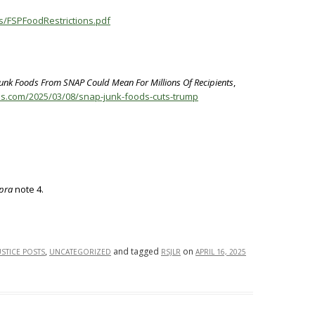
es/FSPFoodRestrictions.pdf
Junk Foods From SNAP Could Mean For Millions Of Recipients
,
os.com/2025/03/08/snap-junk-foods-cuts-trump
pra
note 4.
,
and tagged
on
USTICE POSTS
UNCATEGORIZED
RSJLR
APRIL 16, 2025