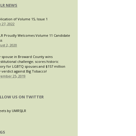
JLR NEWS
lication of Volume 15, Issue 1
 27, 2022
LR Proudly Welcomes Volume 11 Candidate
ss
ust 2, 2020
 spouse in Broward County wins
stitutional challenge; scores historic
tory for LGBTQ spouses and $157 million
y verdict against Big Tobacco!
ember 25, 2019
LLOW US ON TWITTER
ets by UMRSJLR
GS