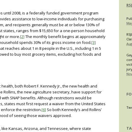
RS
 until 2008, is a federally funded government program
provides assistance to low-income individuals for purchasing
Pub
May
m, and recipients generally must be at or below 130% of
most states, ranges from $15,650 for a one-person household
RSJ
ght or more.
[2]
The monthly benefit begins at approximately
Cla
household spends 30% of its gross income on food.
[3]
Aug
at reaches about 1 in 8 people in the U.S., including 1 in 5
owed to buy most grocery items, excluding hot foods and
Gay
con
vic
jur
Nov
c health, both Robert F. Kennedy Jr., the new health and
 Rollins, the new agriculture secretary, have support for
FO
d with SNAP benefits. Although restrictions would be
, states must first request a waiver from the United States
Twe
enforce the restriction.
[6]
So both Kennedy’s and Rollins’
ihood of seeing those waivers approved.
TA
es, like Kansas, Arizona, and Tennessee, where state