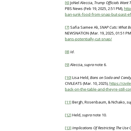
[6]
JoNel Aleccia,
Trump Officials Want T
PBS News (Feb 19, 2025, 2:51 PM),
htt
ban-junk-food-from-snap-but-past-ef
[7]
Safia Samee Ali,
SNAP Cuts: What 
NEWSNATION (Mar. 19, 2025, 01:51 PM
bans-potentially-cut-snap/
[8]
Id
.
[9]
Aleccia,
supra
note 6.
[10]
Lisa Held,
Bans on Soda and Candy i
CIVILEATS (Mar. 10, 2025),
https://civ
back-on-the-table-and-theyre-still-co
[11]
Bergh, Rosenbaum, & Nchako,
su
[12]
Held,
supra
note 10.
[13]
Implications Of Restricting The Us