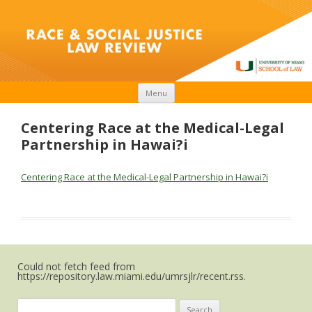
Skip to content
Menu
Centering Race at the Medical-Legal
Partnership in Hawai?i
Centering Race at the Medical-Legal Partnership in Hawai?i
Could not fetch feed from
https://repository.law.miami.edu/umrsjlr/recent.rss.
Search