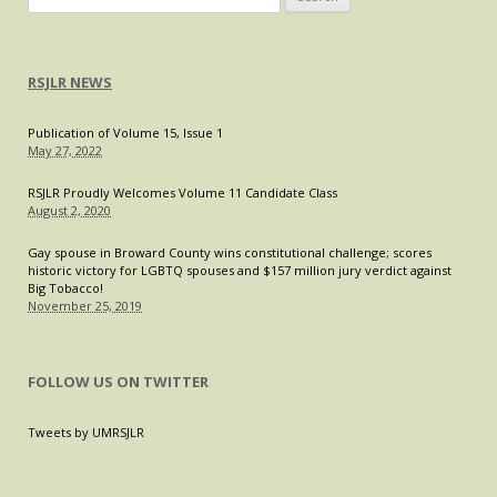
for:
RSJLR NEWS
Publication of Volume 15, Issue 1
May 27, 2022
RSJLR Proudly Welcomes Volume 11 Candidate Class
August 2, 2020
Gay spouse in Broward County wins constitutional challenge; scores
historic victory for LGBTQ spouses and $157 million jury verdict against
Big Tobacco!
November 25, 2019
FOLLOW US ON TWITTER
Tweets by UMRSJLR