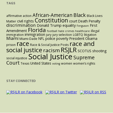
TAGS
Black
African-American
affirmative action
Black Lives
Constitution
civil rights
court
Death Penalty
Matter
discrimination
Donald Trump
equality
First
Ferguson
Florida
Amendment
illegal
football
hate crimes
healthcare
immigration
immigration
jury
jury selection
LGBTQ
litigation
Miami
police
NFL
poverty
President Obama
Miami-Dade
race
race and
prison
Race & Social Justice Posts
RSJLR
social justice
racism
SCOTUS
shooting
Social Justice
Supreme
social injustice
Court
United States
Texas
women
women’s rights
voting
STAY CONNECTED